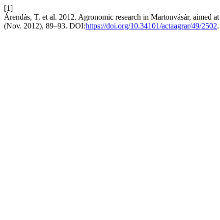
[1]
Árendás, T. et al. 2012. Agronomic research in Martonvásár, aimed at 
(Nov. 2012), 89–93. DOI:
https://doi.org/10.34101/actaagrar/49/2502
.