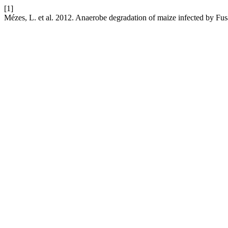
[1]
Mézes, L. et al. 2012. Anaerobe degradation of maize infected by F