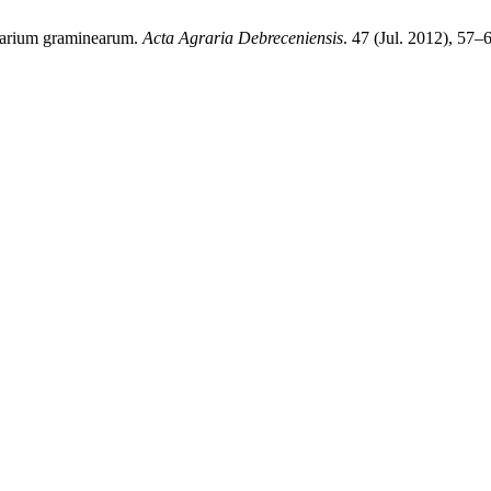
usarium graminearum.
Acta Agraria Debreceniensis
. 47 (Jul. 2012), 57–