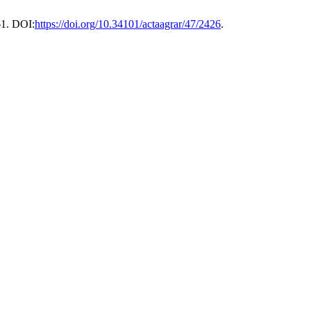
61. DOI:
https://doi.org/10.34101/actaagrar/47/2426
.