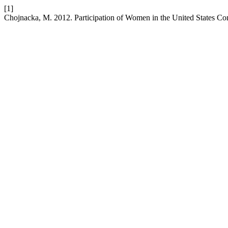
[1]
Chojnacka, M. 2012. Participation of Women in the United States C