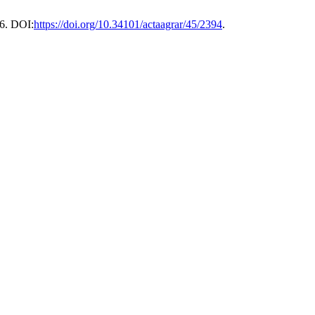
6. DOI:
https://doi.org/10.34101/actaagrar/45/2394
.