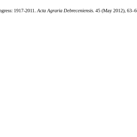
ongress: 1917-2011.
Acta Agraria Debreceniensis
. 45 (May 2012), 63–6