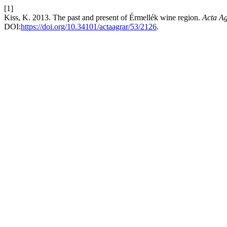
[1]
Kiss, K. 2013. The past and present of Érmellék wine region.
Acta Ag
DOI:
https://doi.org/10.34101/actaagrar/53/2126
.