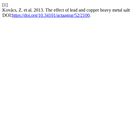
[1]
Kovács, Z. et al. 2013. The effect of lead and copper heavy metal sal
DOI:
https://doi.org/10.34101/actaagrar/52/2100
.