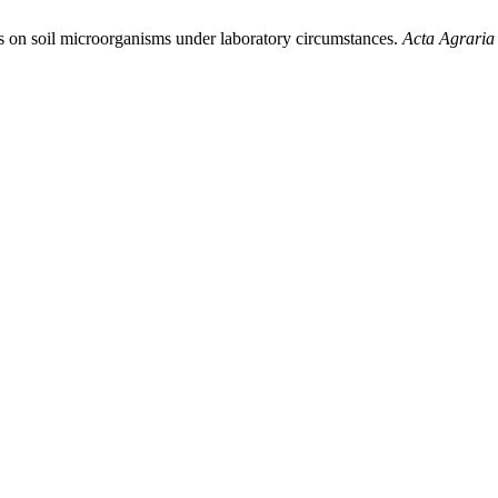
ts on soil microorganisms under laboratory circumstances.
Acta Agraria