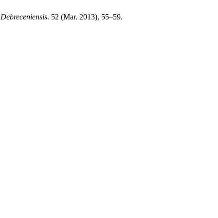
 Debreceniensis
. 52 (Mar. 2013), 55–59.