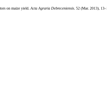
tors on maize yield.
Acta Agraria Debreceniensis
. 52 (Mar. 2013), 13