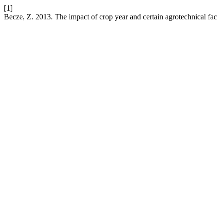
[1]
Becze, Z. 2013. The impact of crop year and certain agrotechnical fac