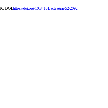
–16. DOI:
https://doi.org/10.34101/actaagrar/52/2092
.