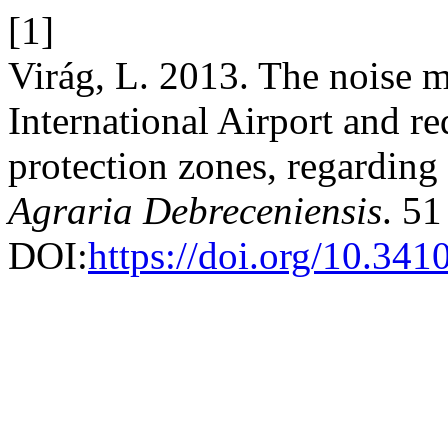
[1]
Virág, L. 2013. The noise 
International Airport and r
protection zones, regarding 
Agraria Debreceniensis
. 51
DOI:
https://doi.org/10.341