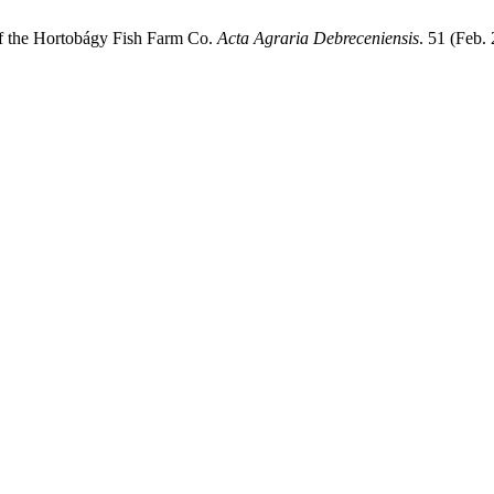
 of the Hortobágy Fish Farm Co.
Acta Agraria Debreceniensis
. 51 (Feb.