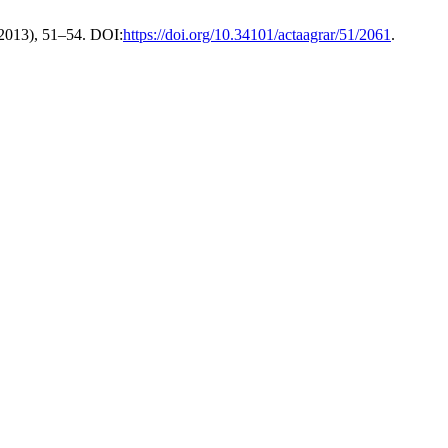
 2013), 51–54. DOI:
https://doi.org/10.34101/actaagrar/51/2061
.