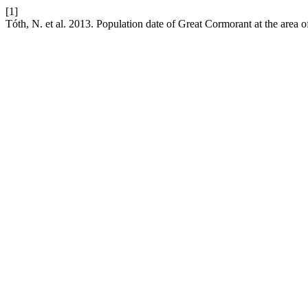
[1]
Tóth, N. et al. 2013. Population date of Great Cormorant at the area