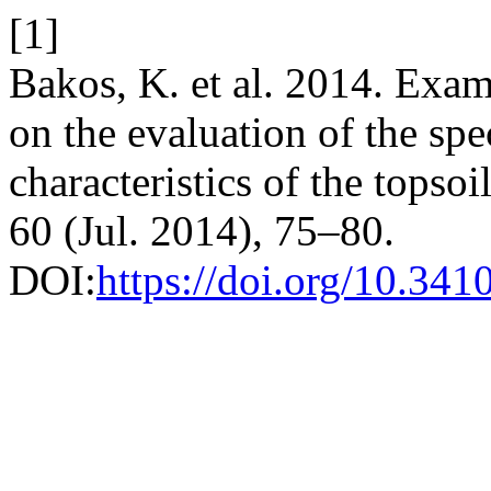
[1]
Bakos, K. et al. 2014. Exam
on the evaluation of the spe
characteristics of the topsoi
60 (Jul. 2014), 75–80.
DOI:
https://doi.org/10.341