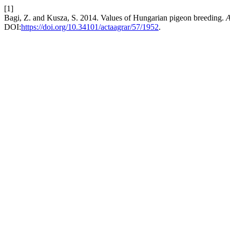
[1]
Bagi, Z. and Kusza, S. 2014. Values of Hungarian pigeon breeding.
A
DOI:
https://doi.org/10.34101/actaagrar/57/1952
.