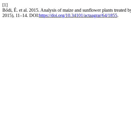
[1]
Bódi, É. et al. 2015. Analysis of maize and sunflower plants treate
2015), 11–14. DOI:
https://doi.org/10.34101/actaagrar/64/1855
.