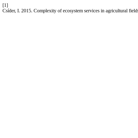
[1]
Csíder, I. 2015. Complexity of ecosystem services in agricultural fields