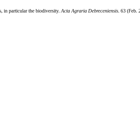
, in particular the biodiversity.
Acta Agraria Debreceniensis
. 63 (Feb.