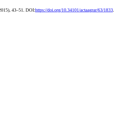
 2015), 43–51. DOI:
https://doi.org/10.34101/actaagrar/63/1833
.