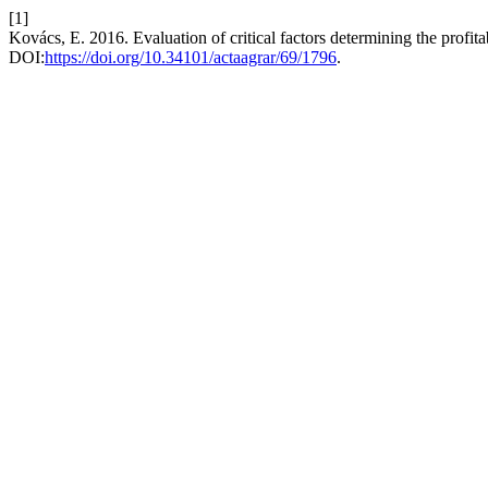
[1]
Kovács, E. 2016. Evaluation of critical factors determining the profita
DOI:
https://doi.org/10.34101/actaagrar/69/1796
.