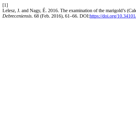
[1]
Lelesz, J. and Nagy, É. 2016. The examination of the marigold’s (Calend
Debreceniensis
. 68 (Feb. 2016), 61–66. DOI:
https://doi.org/10.3410