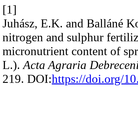
[1]
Juhász, E.K. and Balláné K
nitrogen and sulphur fertil
micronutrient content of sp
L.).
Acta Agraria Debreceni
219. DOI:
https://doi.org/1