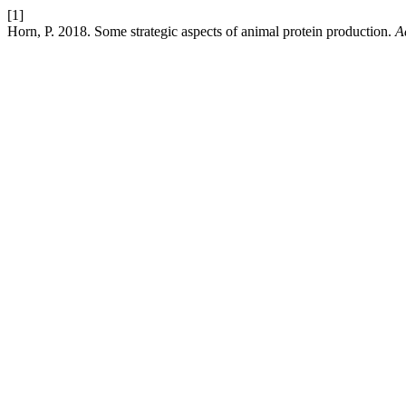
[1]
Horn, P. 2018. Some strategic aspects of animal protein production.
A