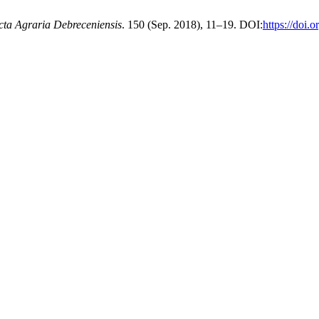
cta Agraria Debreceniensis
. 150 (Sep. 2018), 11–19. DOI:
https://doi.