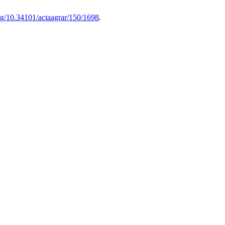
org/10.34101/actaagrar/150/1698
.