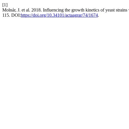
[1]
Molnár, J. et al. 2018. Influencing the growth kinetics of yeast strain
115. DOI:
https://doi.org/10.34101/actaagrar/74/1674
.