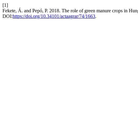
[1]
Fekete, Á. and Pepó, P. 2018. The role of green manure crops in Hun
DOI:
https://doi.org/10.34101/actaagrar/74/1663
.