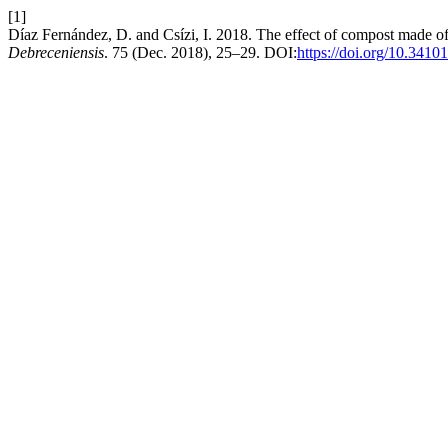
[1]
Díaz Fernández, D. and Csízi, I. 2018. The effect of compost made of 
Debreceniensis
. 75 (Dec. 2018), 25–29. DOI:
https://doi.org/10.3410