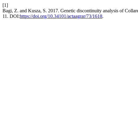
[1]
Bagi, Z. and Kusza, S. 2017. Genetic discontinuity analysis of Colla
11. DOI:
https://doi.org/10.34101/actaagrar/73/1618
.