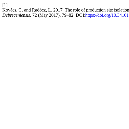
[1]
Kovács, G. and Radócz, L. 2017. The role of production site isolation 
Debreceniensis
. 72 (May 2017), 79–82. DOI:
https://doi.org/10.3410