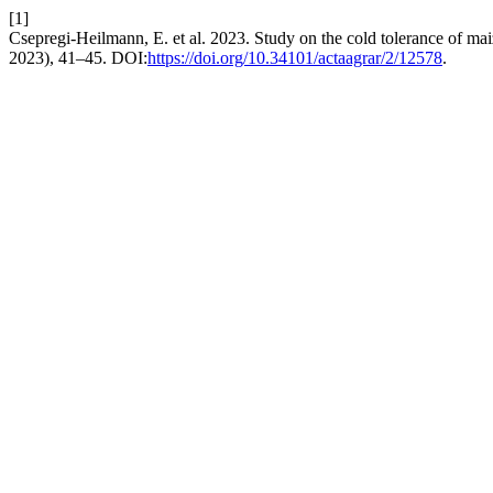
[1]
Csepregi-Heilmann, E. et al. 2023. Study on the cold tolerance of mai
2023), 41–45. DOI:
https://doi.org/10.34101/actaagrar/2/12578
.