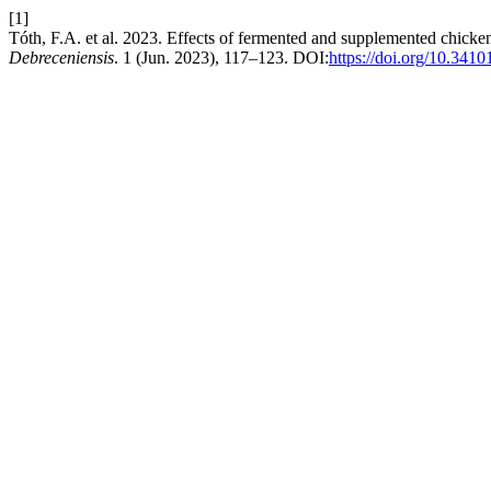
[1]
Tóth, F.A. et al. 2023. Effects of fermented and supplemented chick
Debreceniensis
. 1 (Jun. 2023), 117–123. DOI:
https://doi.org/10.3410