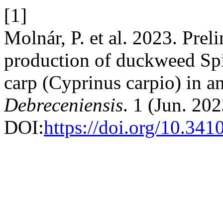
[1]
Molnár, P. et al. 2023. Prel
production of duckweed Sp
carp (Cyprinus carpio) in 
Debreceniensis
. 1 (Jun. 20
DOI:
https://doi.org/10.341