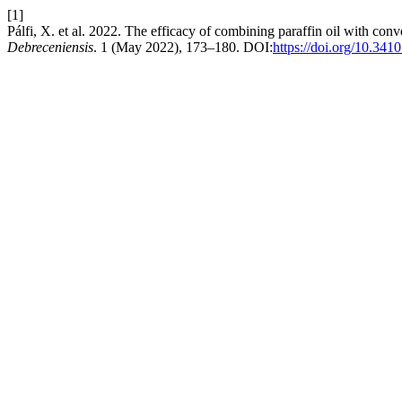
[1]
Pálfi, X. et al. 2022. The efficacy of combining paraffin oil with co
Debreceniensis
. 1 (May 2022), 173–180. DOI:
https://doi.org/10.341