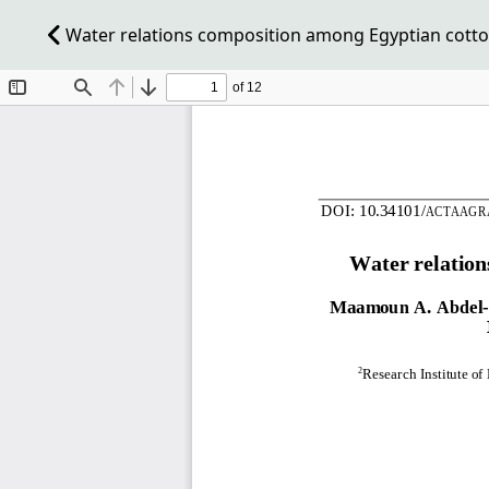
Water relations composition among Egyptian cotto