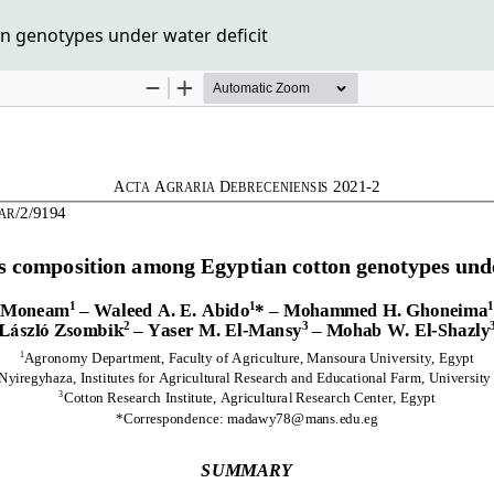
n genotypes under water deficit