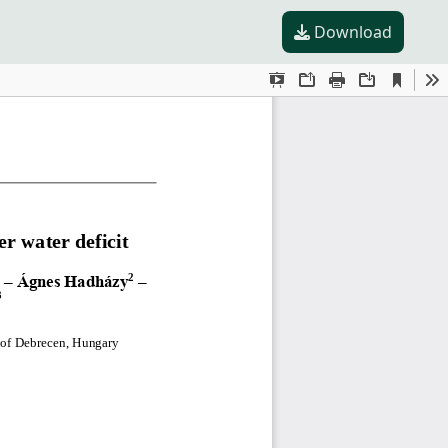
Download