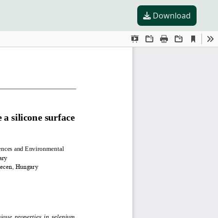
Download