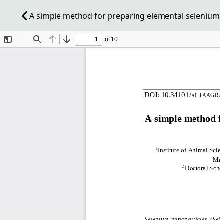
A simple method for preparing elemental selenium n