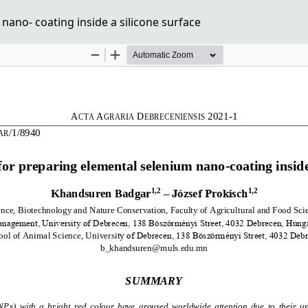
ano- coating inside a silicone surface