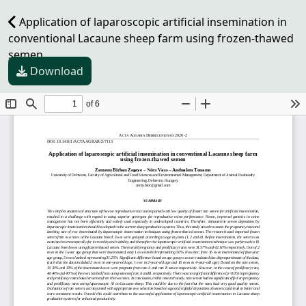
Application of laparoscopic artificial insemination in
conventional Lacaune sheep farm using frozen-thawed
semen
Download