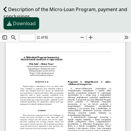
Description of the Micro-Loan Program, payment and
conclusions
Download