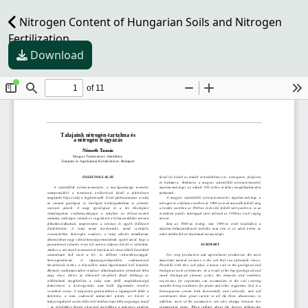
Nitrogen Content of Hungarian Soils and Nitrogen
Fertilization
Download