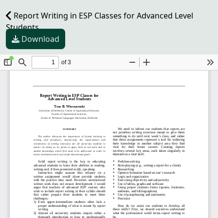
Report Writing in ESP Classes for Advanced Level
Students
Download