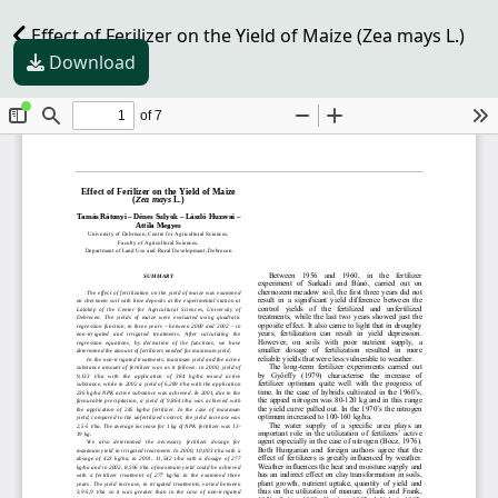
Effect of Ferilizer on the Yield of Maize (Zea mays L.)
Download