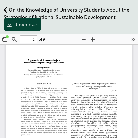
On the Knowledge of University Students About the
Strategies of National Sustainable Development
Download