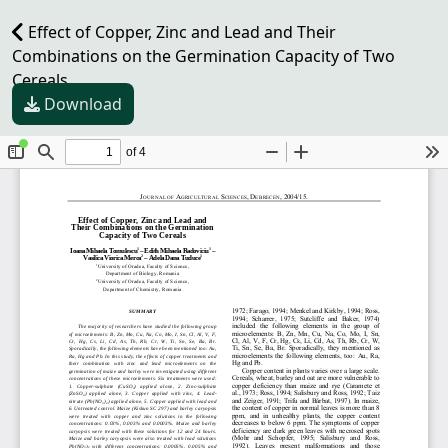
Effect of Copper, Zinc and Lead and Their
Combinations on the Germination Capacity of Two
Cereals
Download