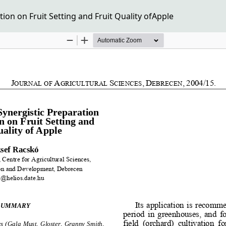
tion on Fruit Setting and Fruit Quality ofApple