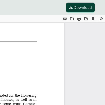
Download