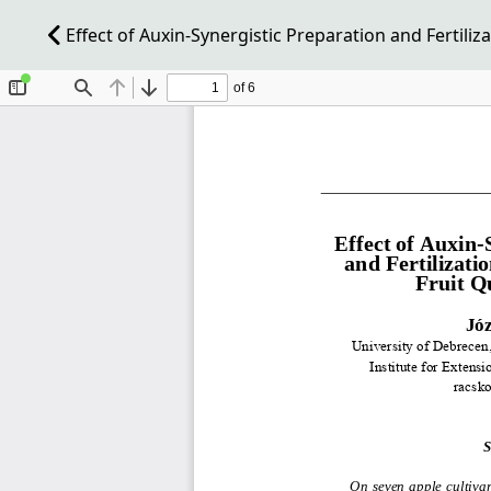
Effect of Auxin-Synergistic Preparation and Fertiliza