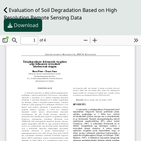
Evaluation of Soil Degradation Based on High
Resolution Remote Sensing Data
Download