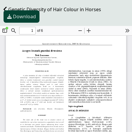
Genetic Diversity of Hair Colour in Horses
Download