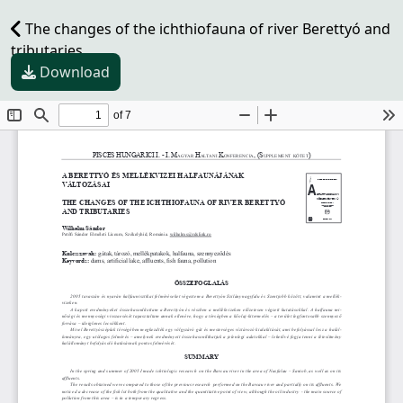
The changes of the ichthiofauna of river Berettyó and
tributaries
Download