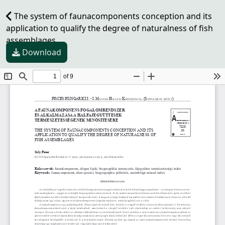
The system of faunacomponents conception and its
application to qualify the degree of naturalness of fish
assemblages
Download