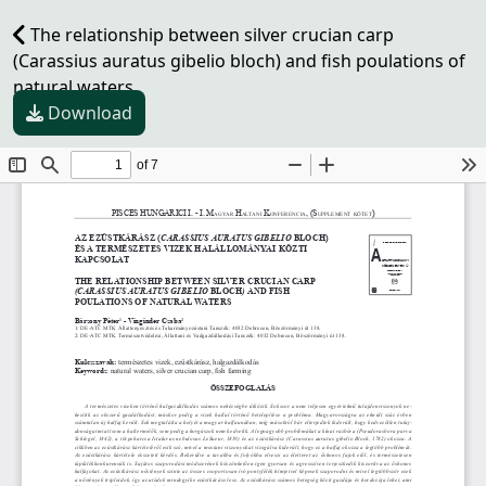
The relationship between silver crucian carp
(Carassius auratus gibelio bloch) and fish poulations of
natural waters
Download