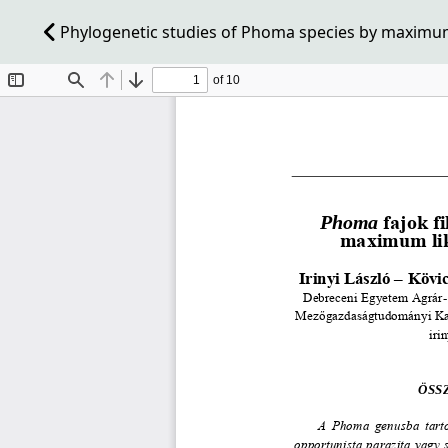
Phylogenetic studies of Phoma species by maximum 