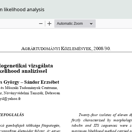
likelihood analysis