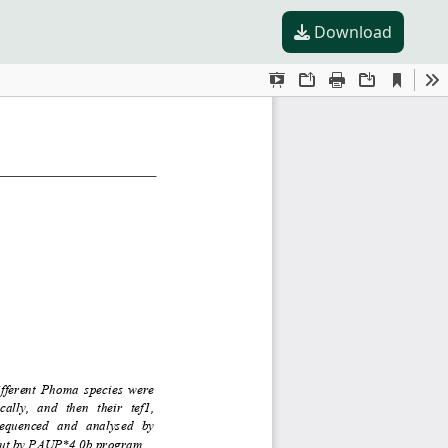
Download