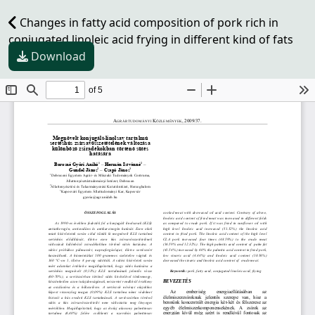
Changes in fatty acid composition of pork rich in
conjugated linoleic acid frying in different kind of fats
Download