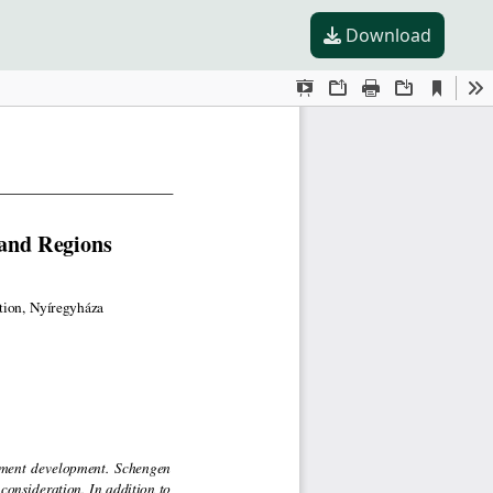
Download