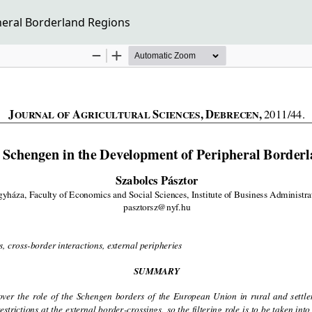
heral Borderland Regions