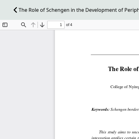
The Role of Schengen in the Development of Perip