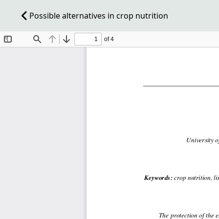
Possible alternatives in crop nutrition