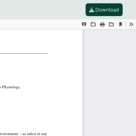
Download