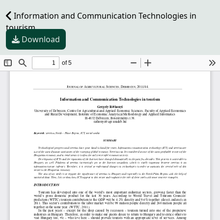
Information and Communication Technologies in
tourism
Download