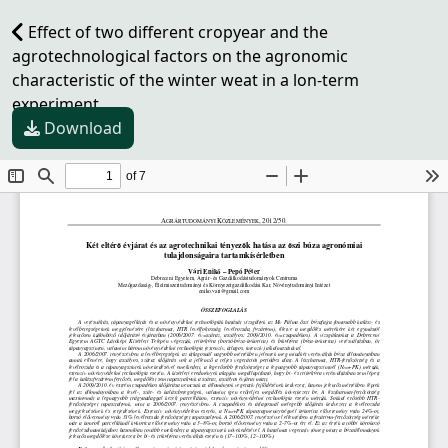
Effect of two different cropyear and the
agrotechnological factors on the agronomic
characteristic of the winter weat in a lon-term
experiment
Download