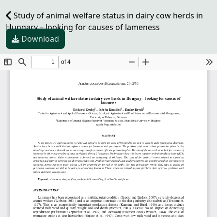
Study of animal welfare status in dairy cow herds in
Hungary – looking for causes of lameness
Download