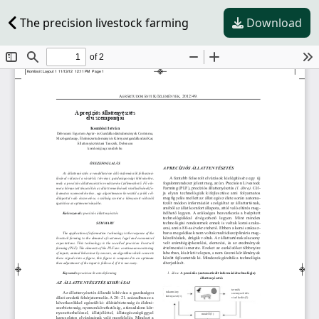
The precision livestock farming
Download