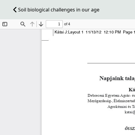
Soil biological challenges in our age