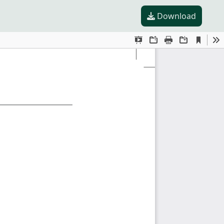
Download