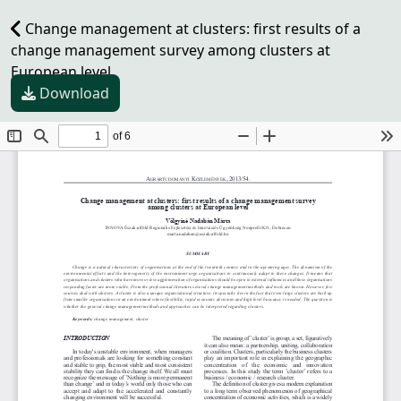
Change management at clusters: first results of a
change management survey among clusters at
European level
Download